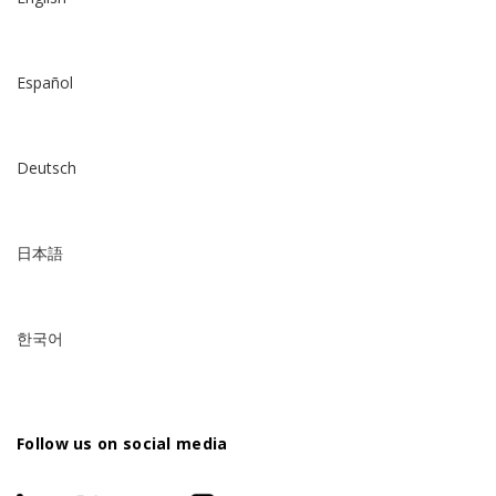
Español
Deutsch
日本語
한국어
Follow us on social media