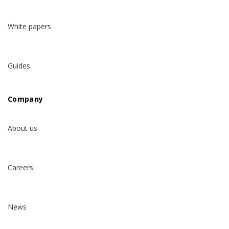
White papers
Guides
Company
About us
Careers
News