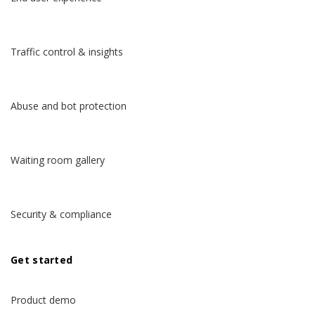
Traffic control & insights
Abuse and bot protection
Waiting room gallery
Security & compliance
Get started
Product demo