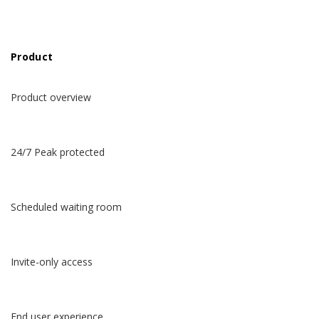
Product
Product overview
24/7 Peak protected
Scheduled waiting room
Invite-only access
End user experience