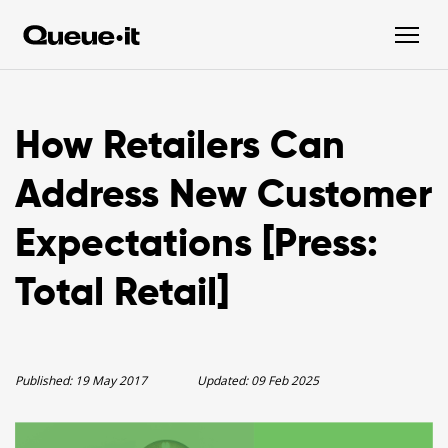
How Retailers Can
Address New Customer
Expectations [Press:
Total Retail]
Published:
19 May 2017
Updated:
09 Feb 2025