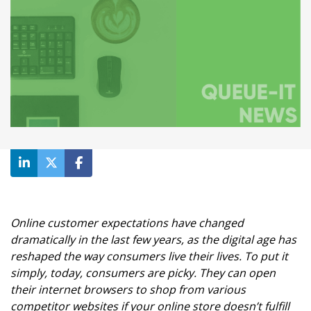
Online customer expectations have changed
dramatically in the last few years, as the digital age has
reshaped the way consumers live their lives. To put it
simply, today, consumers are picky. They can open
their internet browsers to shop from various
competitor websites if your online store doesn’t fulfill