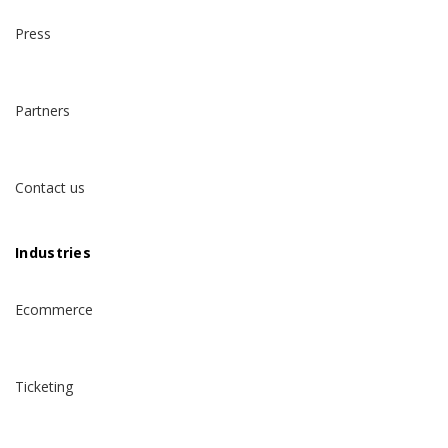
Press
Partners
Contact us
Industries
Ecommerce
Ticketing