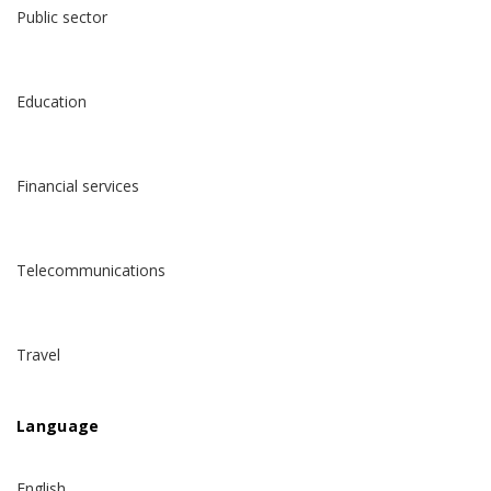
Public sector
Education
Financial services
Telecommunications
Travel
Language
English