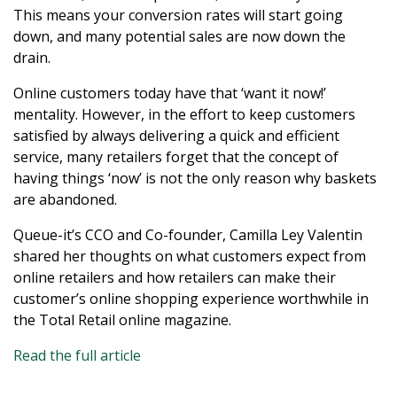
This means your conversion rates will start going
down, and many potential sales are now down the
drain.
Online customers today have that ‘want it now!’
mentality. However, in the effort to keep customers
satisfied by always delivering a quick and efficient
service, many retailers forget that the concept of
having things ‘now’ is not the only reason why baskets
are abandoned.
Queue-it’s CCO and Co-founder, Camilla Ley Valentin
shared her thoughts on what customers expect from
online retailers and how retailers can make their
customer’s online shopping experience worthwhile in
the Total Retail online magazine.
Read the full article