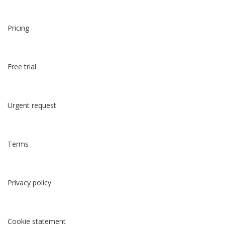
Pricing
Free trial
Urgent request
Terms
Privacy policy
Cookie statement