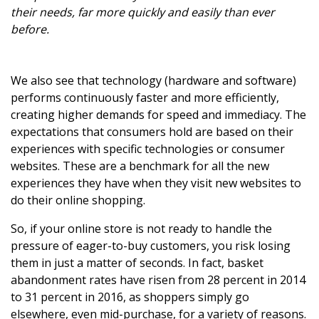
their needs, far more quickly and easily than ever
before.
We also see that technology (hardware and software)
performs continuously faster and more efficiently,
creating higher demands for speed and immediacy. The
expectations that consumers hold are based on their
experiences with specific technologies or consumer
websites. These are a benchmark for all the new
experiences they have when they visit new websites to
do their online shopping.
So, if your online store is not ready to handle the
pressure of eager-to-buy customers, you risk losing
them in just a matter of seconds. In fact, basket
abandonment rates have risen from 28 percent in 2014
to 31 percent in 2016, as shoppers simply go
elsewhere, even mid-purchase, for a variety of reasons.