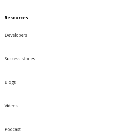
Resources
Developers
Success stories
Blogs
Videos
Podcast