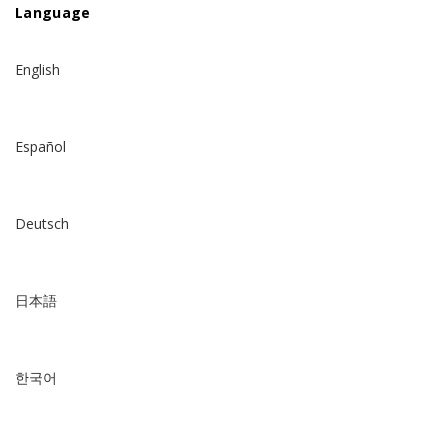
Language
English
Español
Deutsch
日本語
한국어