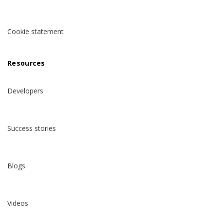
Cookie statement
Resources
Developers
Success stories
Blogs
Videos