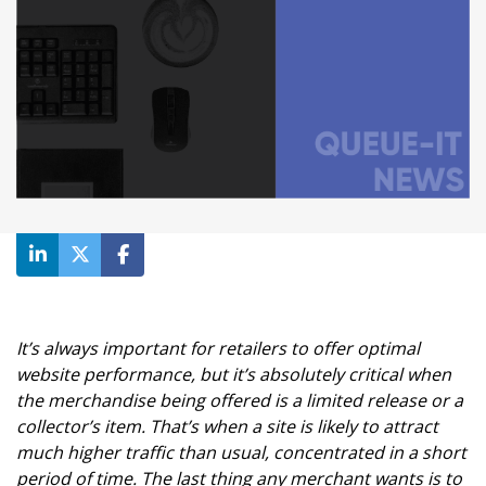
It’s always important for retailers to offer optimal
website performance, but it’s absolutely critical when
the merchandise being offered is a limited release or a
collector’s item. That’s when a site is likely to attract
much higher traffic than usual, concentrated in a short
period of time. The last thing any merchant wants is to