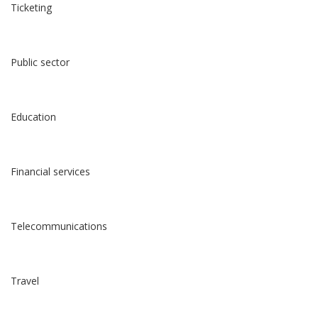
Ticketing
Public sector
Education
Financial services
Telecommunications
Travel