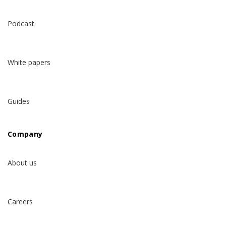
Podcast
White papers
Guides
Company
About us
Careers