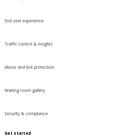
End user experience
Traffic control & insights
Abuse and bot protection
Waiting room gallery
Security & compliance
Get started