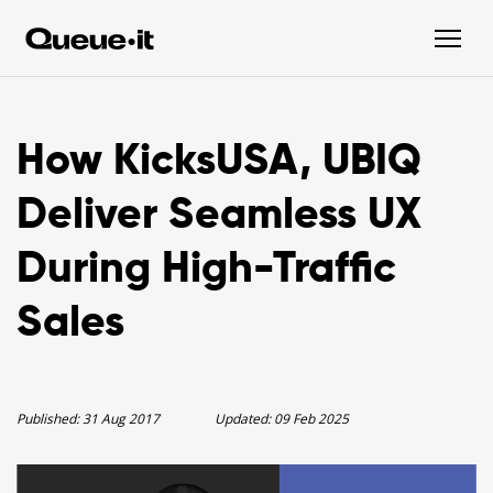
How KicksUSA, UBIQ
Deliver Seamless UX
During High-Traffic
Sales
Published:
31 Aug 2017
Updated:
09 Feb 2025