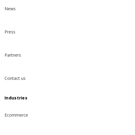
News
Press
Partners
Contact us
Industries
Ecommerce