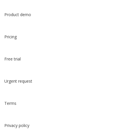
Product demo
Pricing
Free trial
Urgent request
Terms
Privacy policy