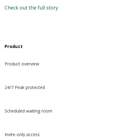
Check out the full story
Product
Product overview
24/7 Peak protected
Scheduled waiting room
Invite-only access