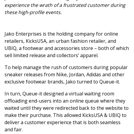
experience the wrath of a frustrated customer during
these high-profile events.
Jako Enterprises is the holding company for online
retailers, KicksUSA, an urban fashion retailer, and
UBIQ, a footwear and accessories store – both of which
sell limited release and collectors’ apparel.
To help manage the rush of customers during popular
sneaker releases from Nike, Jordan, Adidas and other
exclusive footwear brands, Jako turned to Queue-it.
In turn, Queue-it designed a virtual waiting room
offloading end-users into an online queue where they
waited until they were redirected back to the website to
make their purchase. This allowed KicksUSA & UBIQ to
deliver a customer experience that is both seamless
and fair.