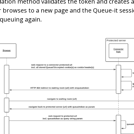
dation method validates the token and creates a
 browses to a new page and the Queue-it sessio
queuing again.