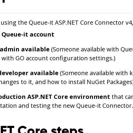
 using the Queue-it ASP.NET Core Connector v4, 
e Queue-it account
 admin available
(Someone available with Que
y with GO account configuration settings.)
developer available
(Someone available with 
hanges to it, and how to install NuGet Packages
oduction ASP.NET Core environment
that can
ation and testing the new Queue-it Connector
ET Core steps