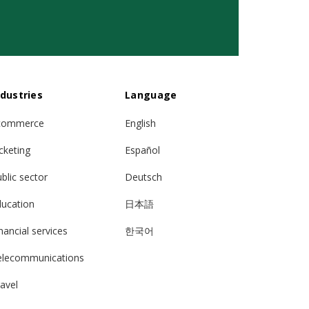
ndustries
Language
commerce
English
cketing
Español
blic sector
Deutsch
ducation
日本語
nancial services
한국어
elecommunications
avel