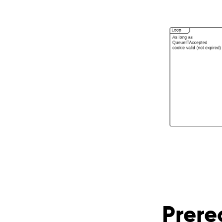
Prere