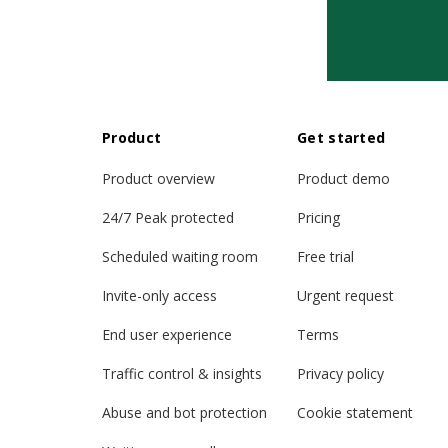
Product
Get started
Product overview
Product demo
24/7 Peak protected
Pricing
Scheduled waiting room
Free trial
Invite-only access
Urgent request
End user experience
Terms
Traffic control & insights
Privacy policy
Abuse and bot protection
Cookie statement