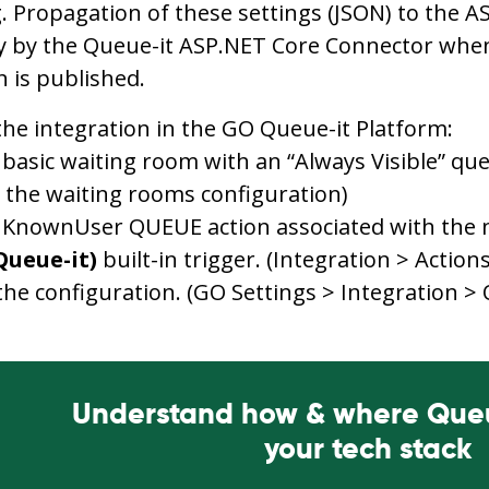
 Propagation of these settings (JSON) to the 
y by the Queue-it ASP.NET Core Connector when
n is published.
the integration in the GO Queue-it Platform:
 basic waiting room with an “Always Visible” q
 the waiting rooms configuration)
 KnownUser QUEUE action associated with the 
Queue-it)
built-in trigger. (Integration > Actions
the configuration. (GO Settings > Integration >
Understand how & where Queue
your tech stack