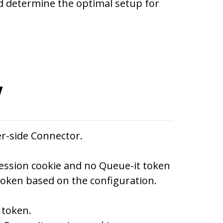
d determine the optimal setup for
w
er-side Connector.
ession cookie and no Queue-it token
token based on the configuration.
 token.