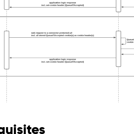
quisites