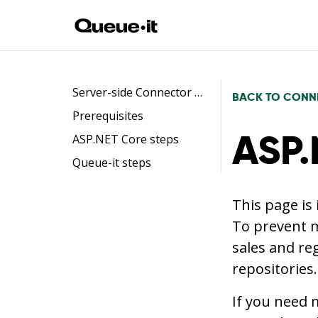
Server-side Connector flow
BACK TO CONN
Prerequisites
ASP.
ASP.NET Core steps
Queue-it steps
This page is
To prevent m
sales and re
repositories.
If you need 