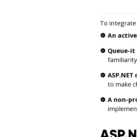
To integrate
An activ
Queue-it
familiarit
ASP.NET 
to make c
A non-pr
implement
ASP.N