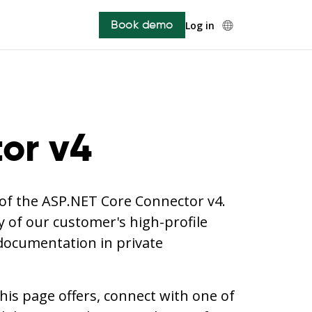
Book demo
Log in
or v4
w of the ASP.NET Core Connector v4.
 of our customer's high-profile
 documentation in private
is page offers, connect with one of