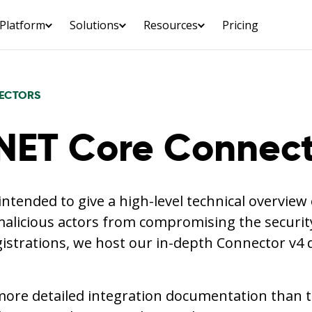
Platform
Solutions
Resources
Pricing
ECTORS
NET Core Connect
 intended to give a high-level technical overvie
alicious actors from compromising the security
gistrations, we host our in-depth Connector v4
more detailed integration documentation than th