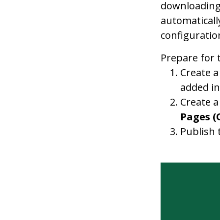
downloading.
automaticall
configuratio
Prepare for 
Create a
added in
Create a
Pages (
Publish 