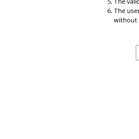
The vali
The user
without 