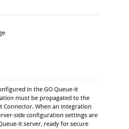
ge
onfigured in the GO Queue-it
mation must be propagated to the
it Connector. When an integration
erver-side configuration settings are
Queue-it server, ready for secure