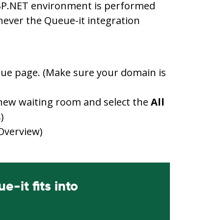
ASP.NET environment is performed
ever the Queue-it integration
ueue page. (Make sure your domain is
new waiting room and select the
All
)
 Overview)
-it fits into