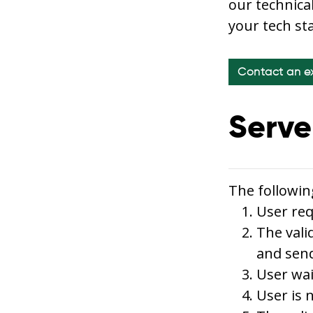
our technica
your tech st
Contact an e
Serve
The followin
User req
The vali
and send
User wai
User is 