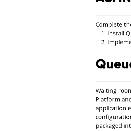
Complete the
Install
Impleme
Queue
Waiting room
Platform and
application 
configuratio
packaged int