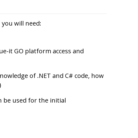
you will need:
ue-it GO platform access and
knowledge of .NET and C# code, how
)
 be used for the initial
.