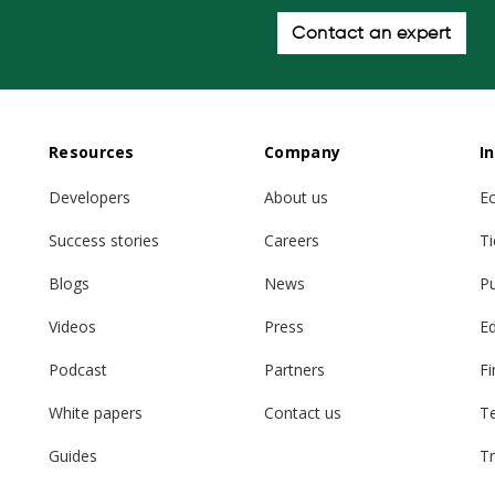
Contact an expert
Resources
Company
I
Developers
About us
E
Success stories
Careers
Ti
Blogs
News
Pu
Videos
Press
E
Podcast
Partners
Fi
White papers
Contact us
T
Guides
Tr