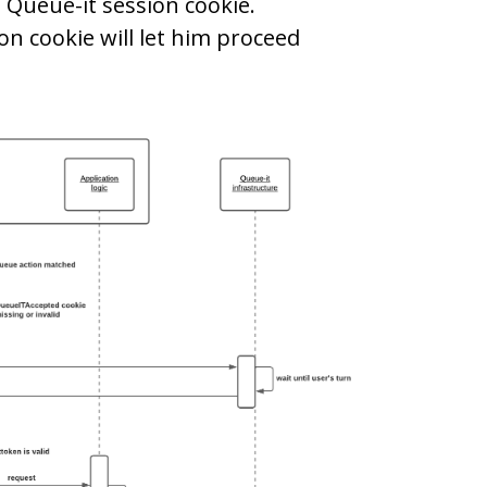
 Queue-it session cookie.
n cookie will let him proceed