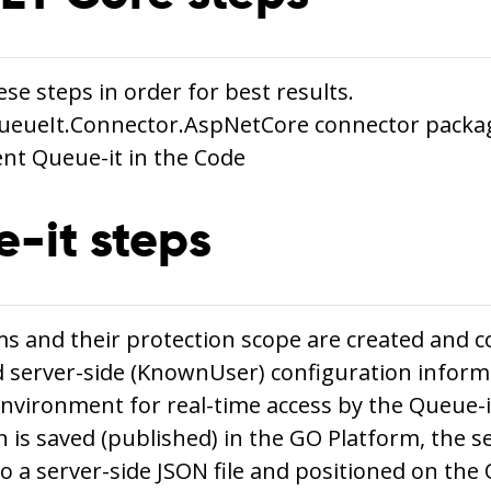
se steps in order for best results.
 QueueIt.Connector.AspNetCore connector packa
nt Queue-it in the Code
-it steps
s and their protection scope are created and c
 server-side (KnownUser) configuration infor
environment for real-time access by the Queue-
n is saved (published) in the GO Platform, the s
o a server-side JSON file and positioned on the 