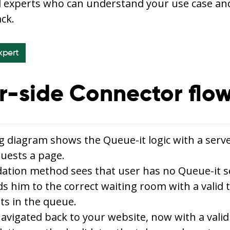
l experts who can understand your use case an
ack.
xpert
r-side Connector flo
g diagram shows the Queue-it logic with a serv
uests a page.
dation method sees that user has no Queue-it s
s him to the correct waiting room with a valid 
ts in the queue.
navigated back to your website, now with a valid