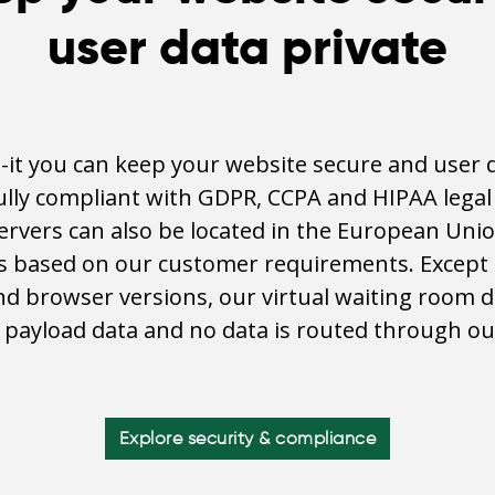
user data private
it you can keep your website secure and user d
fully compliant with GDPR, CCPA and HIPAA lega
servers can also be located in the European Unio
s based on our customer requirements. Except 
d browser versions, our virtual waiting room 
o payload data and no data is routed through ou
Explore security & compliance