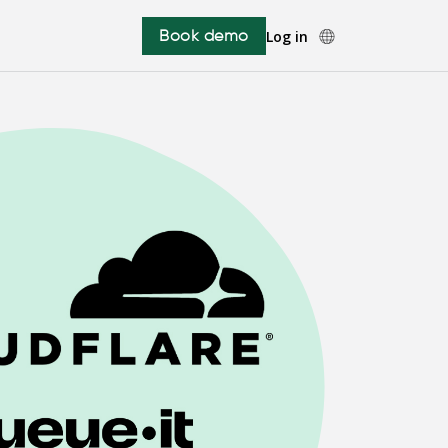
Book demo
Log in