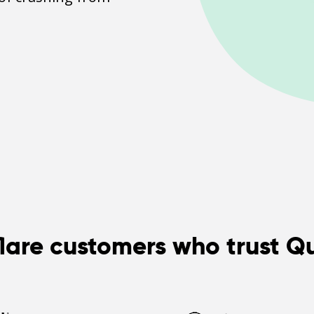
lare customers who trust Q