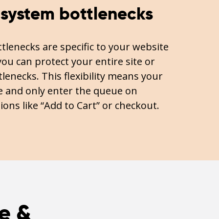
 system bottlenecks
lenecks are specific to your website
ou can protect your entire site or
lenecks. This flexibility means your
 and only enter the queue on
ions like “Add to Cart” or checkout.
e &