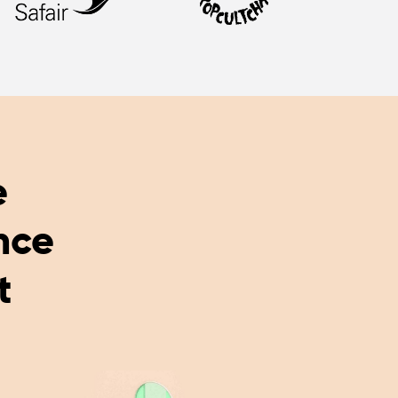
e
nce
t