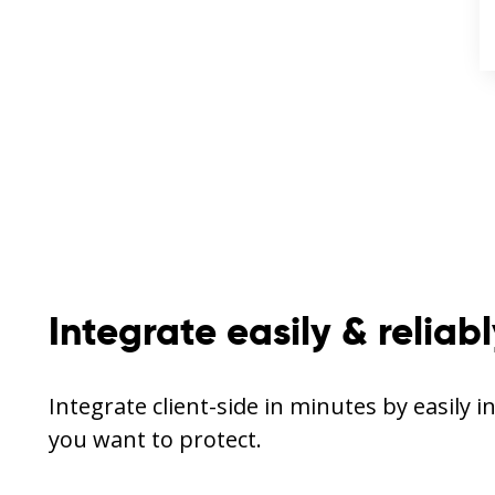
Integrate easily & reliab
Integrate client-side in minutes by easily i
you want to protect.