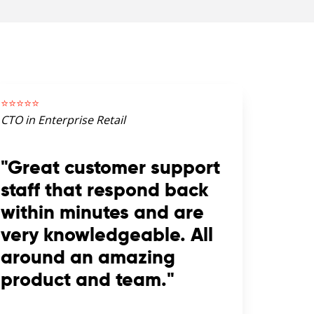
⭐️⭐️⭐️⭐️⭐️
CTO in Enterprise Retail
"Great customer support
staff that respond back
within minutes and are
very knowledgeable. All
around an amazing
product and team."