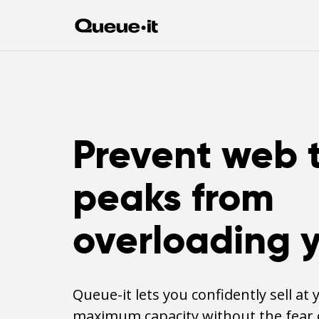
Prevent web t
peaks from
overloading y
Queue-it lets you confidently sell at 
maximum capacity without the fear 