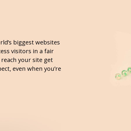
rld’s biggest websites
ss visitors in a fair
o reach your site get
ect, even when you’re