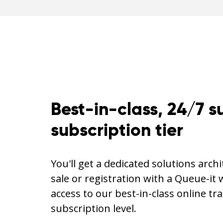
Best-in-class, 24/7 s
subscription tier
You'll get a dedicated solutions arch
sale or registration with a Queue-it 
access to our best-in-class online tra
subscription level.