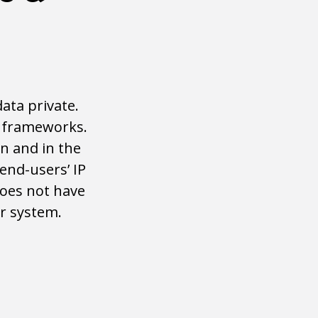
ata private.
l frameworks.
n and in the
end-users’ IP
does not have
r system.