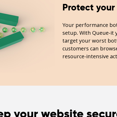
Protect your
Your performance bott
setup. With Queue-it y
target your worst bott
customers can browse
resource-intensive act
ep your website secur