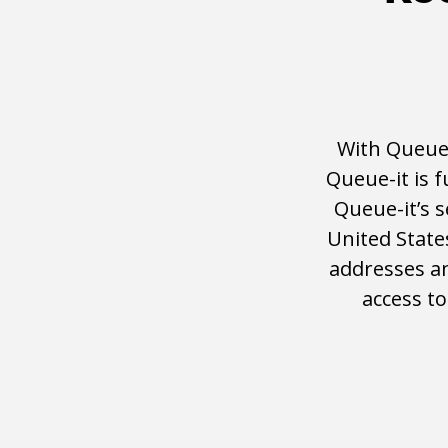
With Queue-
Queue-it is 
Queue-it’s 
United State
addresses an
access t