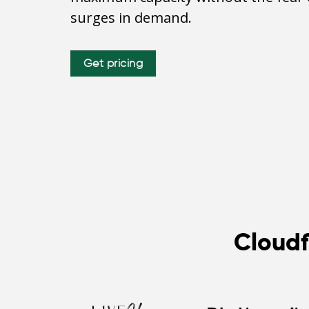
surges in demand.
Get pricing
Cloudf