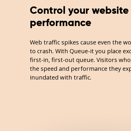
Control your website
performance
Web traffic spikes cause even the wo
to crash. With Queue-it you place exce
first-in, first-out queue. Visitors wh
the speed and performance they exp
inundated with traffic.