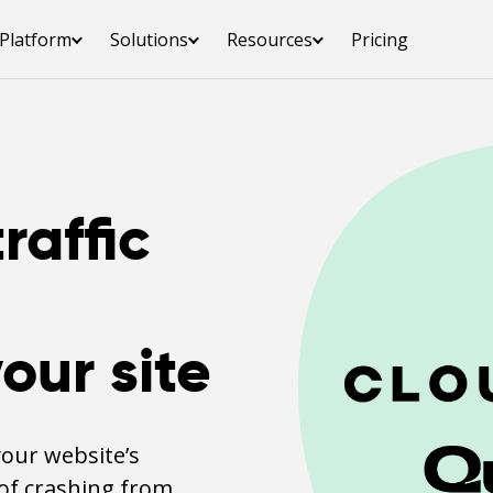
Platform
Solutions
Resources
Pricing
raffic
our site
your website’s
of crashing from