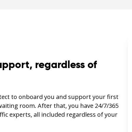
upport, regardless of
itect to onboard you and support your first
waiting room. After that, you have 24/7/365
ffic experts, all included regardless of your