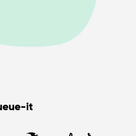
ueue-it