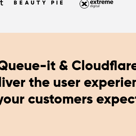
Queue-it & Cloudflar
liver the user experie
your customers expec