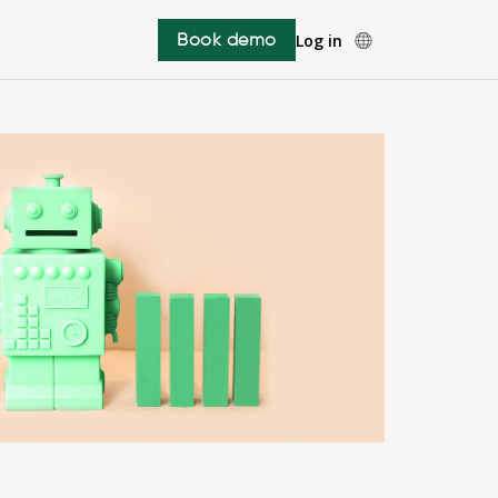
Book demo
Log in