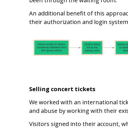
been through the waiting room.
An additional benefit of this approa
their authorization and login system
Selling concert tickets
We worked with an international tic
and abuse by working with their exis
Visitors signed into their account, w