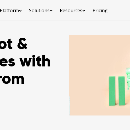
Platform
Solutions
Resources
Pricing
ot &
es with
from