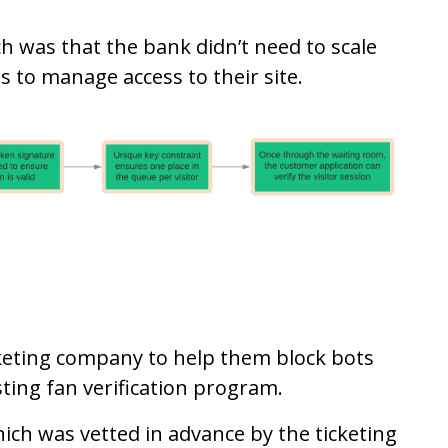
ch was that the bank didn’t need to scale
s to manage access to their site.
keting company to help them block bots
ting fan verification program.
hich was vetted in advance by the ticketing