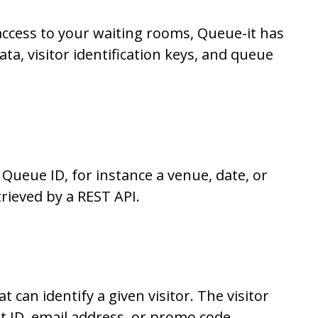
access to your waiting rooms, Queue-it has
ta, visitor identification keys, and queue
 Queue ID, for instance a venue, date, or
trieved by a REST API.
t can identify a given visitor. The visitor
nt ID, email address, or promo code.