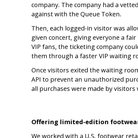
company. The company had a vetted u
against with the Queue Token.
Then, each logged-in visitor was all
given concert, giving everyone a fai
VIP fans, the ticketing company could
them through a faster VIP waiting 
Once visitors exited the waiting roo
API to prevent an unauthorized purc
all purchases were made by visitors
Offering limited-edition footwea
We worked with a U.S. footwear retail