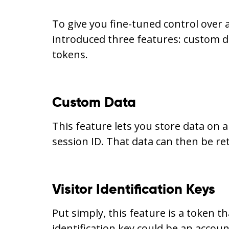
To give you fine-tuned control over 
introduced three features: custom da
tokens.
Custom Data
This feature lets you store data on a
session ID. That data can then be re
Visitor Identification Keys
Put simply, this feature is a token tha
identification key could be an accou