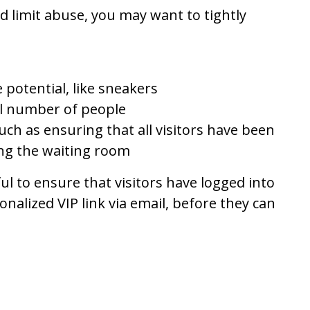
d limit abuse, you may want to tightly
 potential, like sneakers
ll number of people
such as ensuring that all visitors have been
ing the waiting room
ful to ensure that visitors have logged into
nalized VIP link via email, before they can