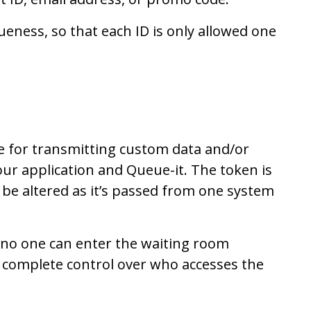
eness, so that each ID is only allowed one
le for transmitting custom data and/or
our application and Queue-it. The token is
t be altered as it’s passed from one system
, no one can enter the waiting room
 complete control over who accesses the