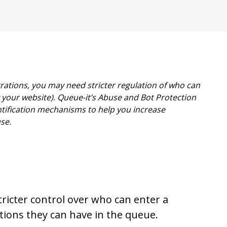
trations, you may need stricter regulation of who can
your website). Queue-it’s Abuse and Bot Protection
ntification mechanisms to help you increase
se.
stricter control over who can enter a
ions they can have in the queue.