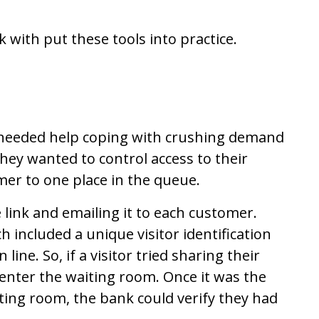
ith put these tools into practice.
 needed help coping with crushing demand
hey wanted to control access to their
mer to one place in the queue.
 link and emailing it to each customer.
 included a unique visitor identification
line. So, if a visitor tried sharing their
 enter the waiting room. Once it was the
iting room, the bank could verify they had