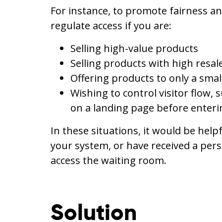
For instance, to promote fairness an
regulate access if you are:
Selling high-value products
Selling products with high resale
Offering products to only a sma
Wishing to control visitor flow, 
on a landing page before enter
In these situations, it would be help
your system, or have received a perso
access the waiting room.
Solution