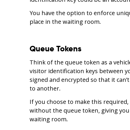
You have the option to enforce uniqu
place in the waiting room.
Queue Tokens
Think of the queue token as a vehic
visitor identification keys between y
signed and encrypted so that it can’
to another.
If you choose to make this required
without the queue token, giving you
waiting room.