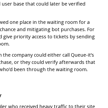
ser base that could later be verified
owed one place in the waiting room for a
r chance and mitigating bot purchases. For
 give priority access to tickets by sending
room.
m the company could either call Queue-it’s
hase, or they could verify afterwards that
 who’d been through the waiting room.
r
er who received heavy traffic to their site