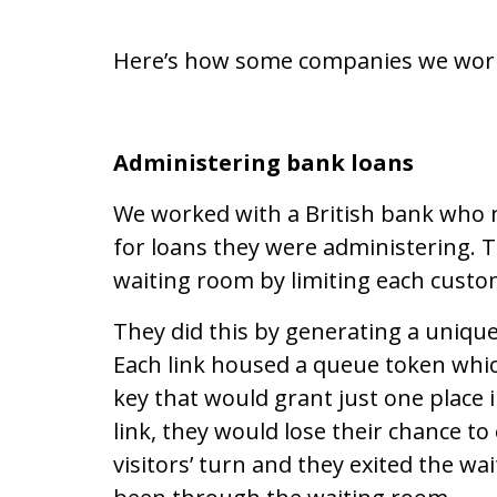
Here’s how some companies we work w
Administering bank loans
We worked with a British bank who
for loans they were administering. T
waiting room by limiting each custo
They did this by generating a unique
Each link housed a queue token which
key that would grant just one place in 
link, they would lose their chance to
visitors’ turn and they exited the wa