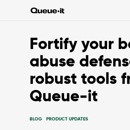
Fortify your b
abuse defens
robust tools 
Queue-it
BLOG
PRODUCT UPDATES