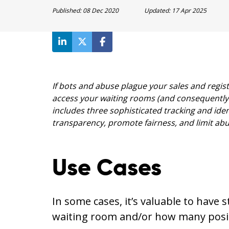
Published:
08 Dec 2020
Updated:
17 Apr 2025
If bots and abuse plague your sales and regis
access your waiting rooms (and consequently 
includes three sophisticated tracking and ide
transparency, promote fairness, and limit abu
Use Cases
In some cases, it’s valuable to have 
waiting room and/or how many posit