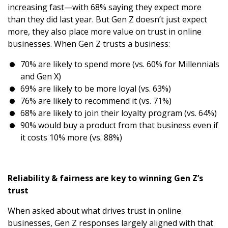
increasing fast—with 68% saying they expect more
than they did last year. But Gen Z doesn’t just expect
more, they also place more value on trust in online
businesses. When Gen Z trusts a business:
70% are likely to spend more (vs. 60% for Millennials
and Gen X)
69% are likely to be more loyal (vs. 63%)
76% are likely to recommend it (vs. 71%)
68% are likely to join their loyalty program (vs. 64%)
90% would buy a product from that business even if
it costs 10% more (vs. 88%)
Reliability & fairness are key to winning Gen Z’s
trust
When asked about what drives trust in online
businesses, Gen Z responses largely aligned with that