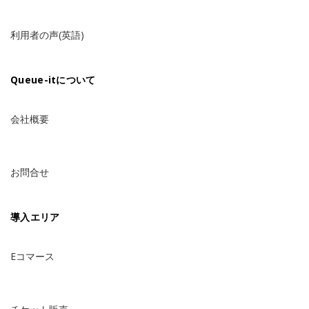
利用者の声(英語)
Queue-itについて
会社概要
お問合せ
導入エリア
Eコマース