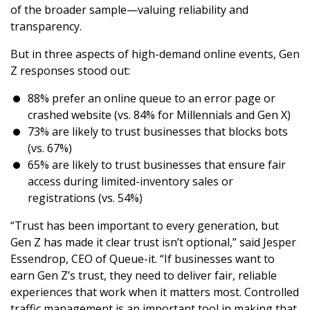
of the broader sample—valuing reliability and
transparency.
But in three aspects of high-demand online events, Gen
Z responses stood out:
88% prefer an online queue to an error page or
crashed website (vs. 84% for Millennials and Gen X)
73% are likely to trust businesses that blocks bots
(vs. 67%)
65% are likely to trust businesses that ensure fair
access during limited-inventory sales or
registrations (vs. 54%)
“Trust has been important to every generation, but
Gen Z has made it clear trust isn’t optional,” said Jesper
Essendrop, CEO of Queue-it. “If businesses want to
earn Gen Z’s trust, they need to deliver fair, reliable
experiences that work when it matters most. Controlled
traffic management is an important tool in making that