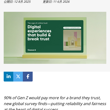
製品アップデート(英語)
公開日:
12 8月 2025
更新日:
11 6月 2026
事例紹介
お客様の声(英語)
ROI計算ツール
ブログ
Ebooks & ガイド(英語)
ビデオ(英語)
90% of Gen Z would pay more for a brand they trust,
new global survey finds—putting reliability and fairness
at the heart of digital success.