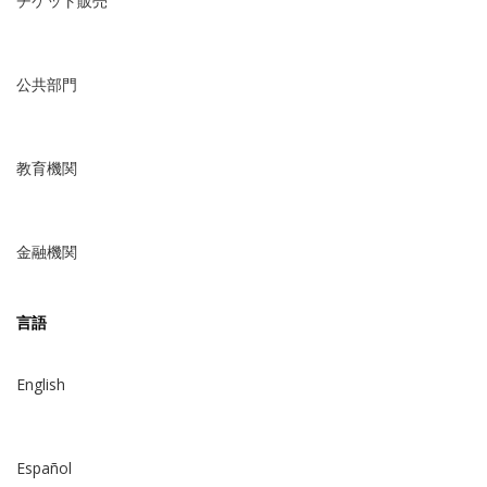
チケット販売
公共部門
教育機関
金融機関
言語
English
Español