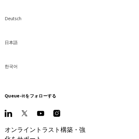
Deutsch
日本語
한국어
Queue-itをフォローする
オンライントラスト構築・強
化をサポート