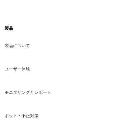
Deutsch
製品
日本語
製品について
한국어
ユーザー体験
モニタリングとレポート
ボット・不正対策