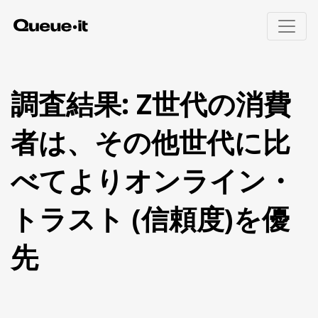
製品
調査結果: Z世代の消費
導入エリア
者は、その他世代に比
製品概要
招待制待合室
料金
べてよりオンライン・
Queue-itの仕組み
Eコマース
ユーザー体験
チケット販売
リソース
トラスト (信頼度)を優
ボット・不正対策
公共部門
モニタリングとレポート
教育機関
実装方法(英語)
先
金融機関
技術者向けページ(英語)
ビジター・エンゲージメント
ホワイトペーパー
ウェビナー(英語)
待合室ギャラリー
Queue-itの特徴