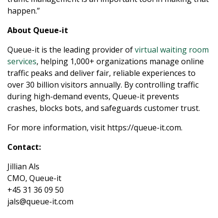
happen.”
About Queue-it
Queue-it is the leading provider of
virtual waiting room
services
, helping 1,000+ organizations manage online
traffic peaks and deliver fair, reliable experiences to
over 30 billion visitors annually. By controlling traffic
during high-demand events, Queue-it prevents
crashes, blocks bots, and safeguards customer trust.
For more information, visit https://queue-it.com.
Contact:
Jillian Als
CMO, Queue-it
+45 31 36 09 50
English
jals@queue-it.com
Español