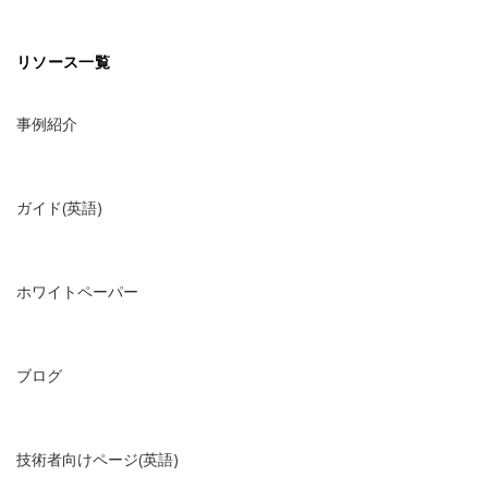
リソース一覧
事例紹介
ガイド(英語)
ホワイトペーパー
ブログ
技術者向けページ(英語)