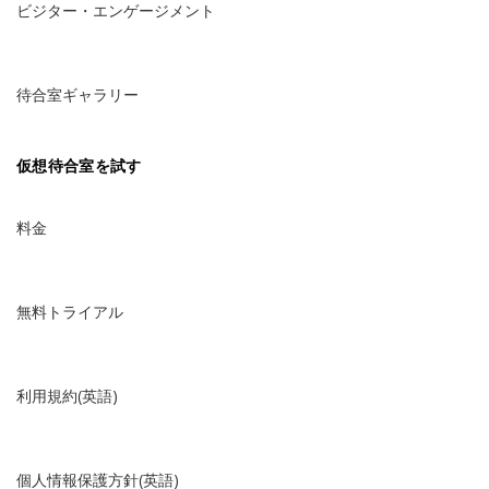
ビジター・エンゲージメント
待合室ギャラリー
仮想待合室を試す
料金
無料トライアル
利用規約(英語)
個人情報保護方針(英語)