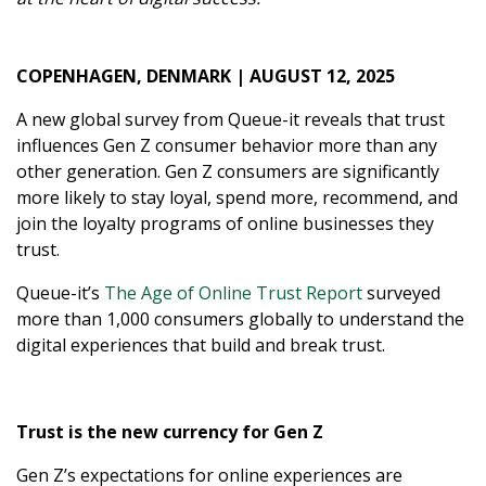
COPENHAGEN, DENMARK | AUGUST 12, 2025
A new global survey from Queue-it reveals that trust
influences Gen Z consumer behavior more than any
other generation. Gen Z consumers are significantly
more likely to stay loyal, spend more, recommend, and
join the loyalty programs of online businesses they
trust.
Queue-it’s
The Age of Online Trust Report
surveyed
more than 1,000 consumers globally to understand the
digital experiences that build and break trust.
Trust is the new currency for Gen Z
Gen Z’s expectations for online experiences are