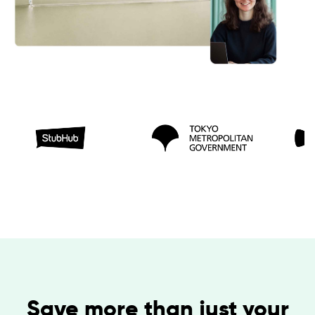
Save more than just your