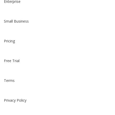
Enterprise
Small Business
Pricing
Free Trial
Terms
Privacy Policy