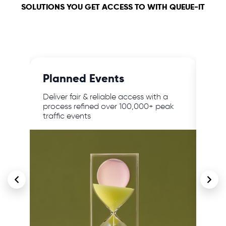
SOLUTIONS YOU GET ACCESS TO WITH QUEUE-IT
Planned Events
24/
,
Deliver fair & reliable access with a
Prot
lar
process refined over 100,000+ peak
traf
traffic events
cont