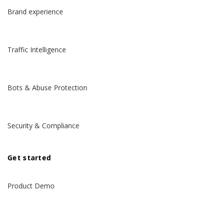
Brand experience
Traffic Intelligence
Bots & Abuse Protection
Security & Compliance
Get started
Product Demo