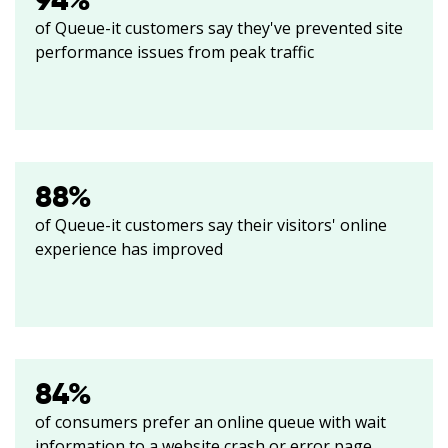
94
%
of Queue-it customers say they've prevented site
performance issues from peak traffic
88
%
of Queue-it customers say their visitors' online
experience has improved
84
%
of consumers prefer an online queue with wait
information to a website crash or error page