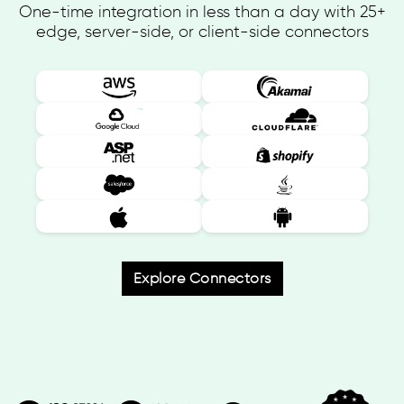
One-time integration in less than a day with 25+
edge, server-side, or client-side connectors
Explore Connectors