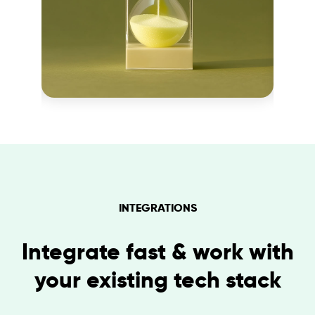
INTEGRATIONS
Integrate fast & work with
your existing tech stack