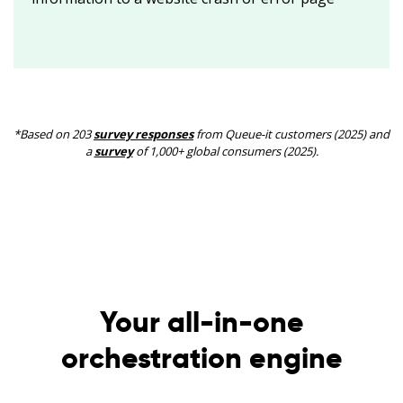
*Based on 203
survey responses
from Queue-it customers (2025) and
a
survey
of 1,000+ global consumers (2025).
Your all-in-one
orchestration engine