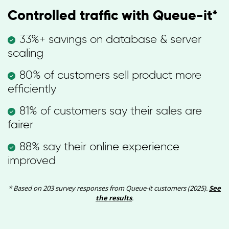
Controlled traffic with Queue-it*
33%+ savings on database & server
scaling
80% of customers sell product more
efficiently
81% of customers say their sales are
fairer
88% say their online experience
improved
* Based on 203 survey responses from Queue-it customers (2025).
See
the results
.