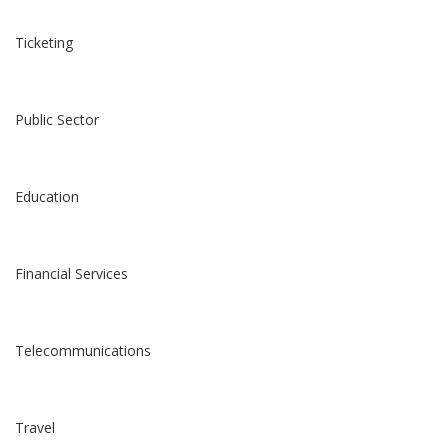
Ticketing
Public Sector
Education
Financial Services
Telecommunications
Travel