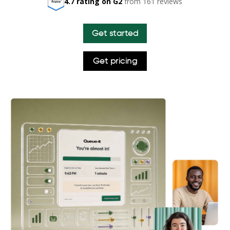
4.7 rating on G2
from 161 reviews
Get started
Get pricing