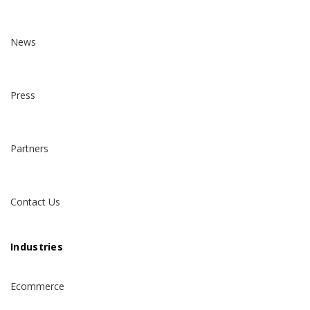
News
Press
Partners
Contact Us
Industries
Ecommerce