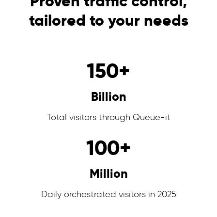
Proven traffic control,
tailored to your needs
150
+
Billion
Total visitors through Queue-it
100
+
Million
Daily orchestrated visitors in 2025