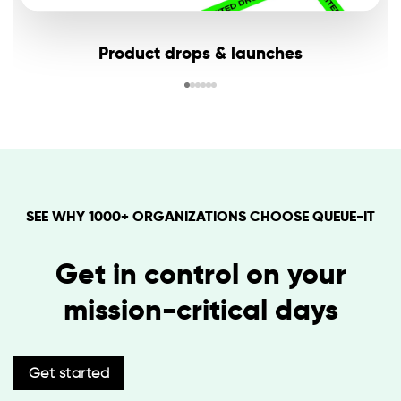
Product drops & launches
SEE WHY 1000+ ORGANIZATIONS CHOOSE QUEUE-IT
Get in control on your
mission-critical days
Get started