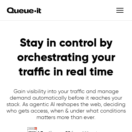
Stay in control by
orchestrating your
traffic in real time
Gain visibility into your traffic and manage
demand automatically before it reaches your
stack. As agentic AI reshapes the web, deciding
who gets access, when & under what conditions
matters more than ever.