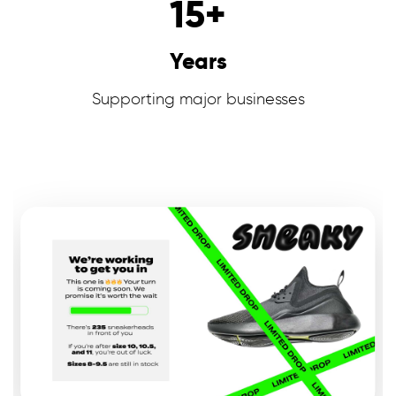
15
+
Years
Supporting major businesses