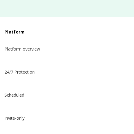
Platform
Platform overview
24/7 Protection
Scheduled
Invite-only