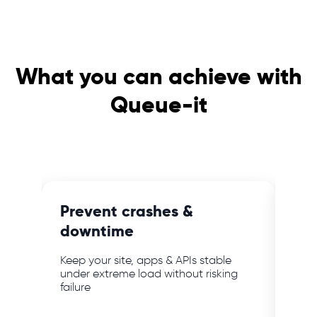
What you can achieve with
Queue-it
e
Prevent crashes &
Blo
downtime
ab
mer
Keep your site, apps & APIs stable
Keep
bot
under extreme load without risking
webs
failure
powe