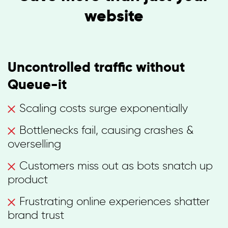
website
Uncontrolled traffic without
Queue-it
Scaling costs surge exponentially
Bottlenecks fail, causing crashes &
overselling
Customers miss out as bots snatch up
product
Frustrating online experiences shatter
brand trust