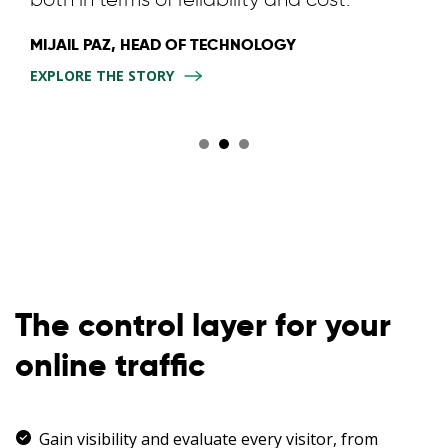
MIJAIL PAZ, HEAD OF TECHNOLOGY
EXPLORE THE STORY
The control layer for your
online traffic
Gain visibility and evaluate every visitor, from