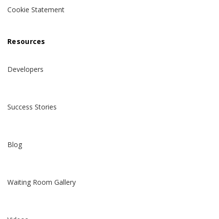
Cookie Statement
Resources
Developers
Success Stories
Blog
Waiting Room Gallery