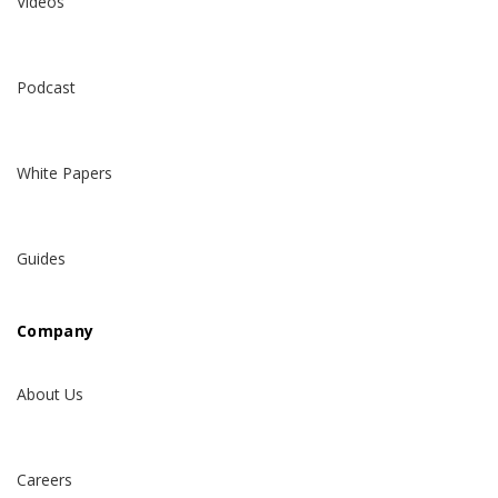
Videos
Podcast
White Papers
Guides
Company
About Us
Careers