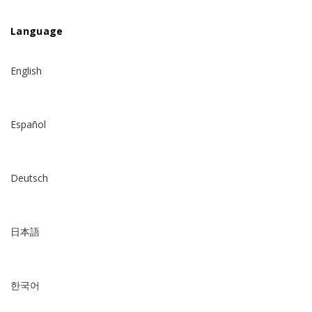
Language
English
Español
Deutsch
日本語
한국어