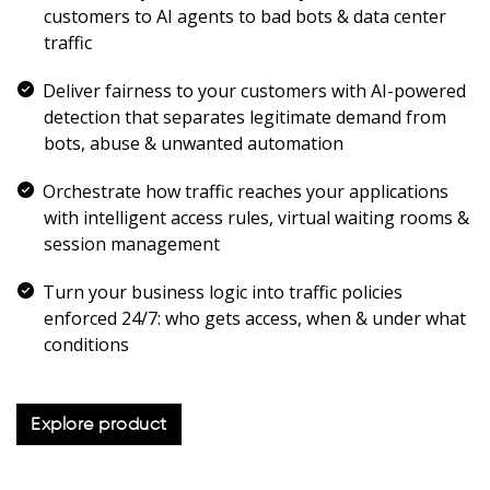
customers to AI agents to bad bots & data center
traffic
Deliver fairness to your customers with AI-powered
detection that separates legitimate demand from
bots, abuse & unwanted automation
Orchestrate how traffic reaches your applications
with intelligent access rules, virtual waiting rooms &
session management
Turn your business logic into traffic policies
enforced 24/7: who gets access, when & under what
conditions
Explore product