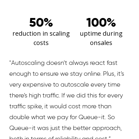
50%
100%
reduction in scaling
uptime during
costs
onsales
"Autoscaling doesn’t always react fast
enough to ensure we stay online. Plus, it’s
very expensive to autoscale every time
there’s high traffic. If we did this for every
traffic spike, it would cost more than
double what we pay for Queue-it. So
Queue-it was just the better approach,
both in terms of reliability and cost.”