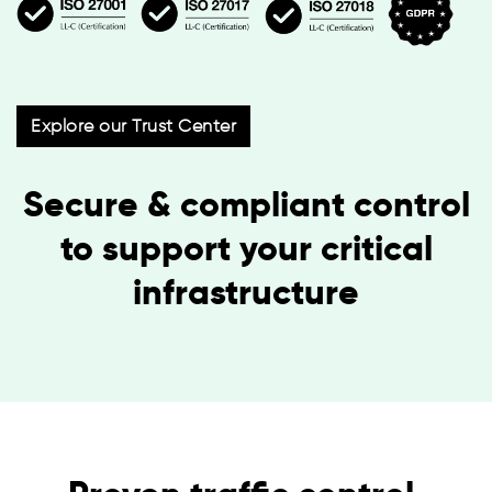
Explore our Trust Center
Secure & compliant control
to support your critical
infrastructure